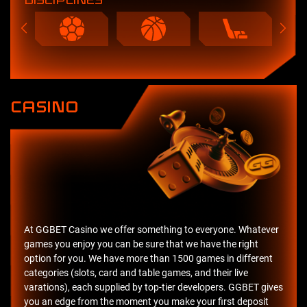
CASINO
At GGBET Casino we offer something to everyone. Whatever
games you enjoy you can be sure that we have the right
option for you. We have more than 1500 games in different
categories (slots, card and table games, and their live
varations), each supplied by top-tier developers. GGBET gives
you an edge from the moment you make your first deposit