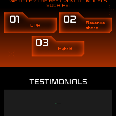
WE OFFER THE BEST PAYOUT MODELS
SUCH AS:
01
02
Revenue
CPA
share
03
Hybrid
TESTIMONIALS