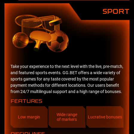
SPORT
Take your experience to the next level with the live, pre-match,
and featured sports events. GG.BET offers a wide variety of
sports games for any taste covered by the most popular
payment methods for different locations. Our users benefit
from 24/7 multilingual support and a high range of bonuses.
FEATURES
Wide range
Low margin
Lucrative bonuses
of markers
DISCIPLINES