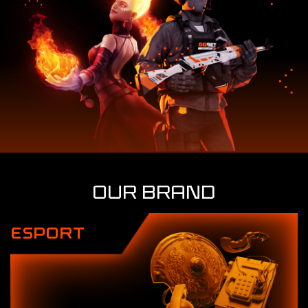
OUR BRAND
ESPORT