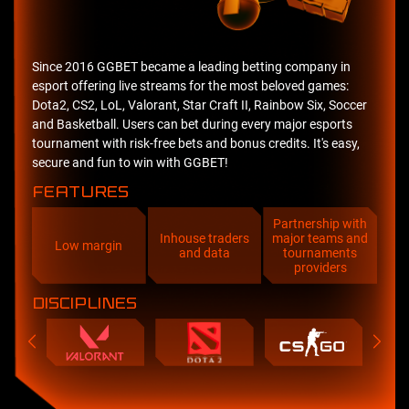
Since 2016 GGBET became a leading betting company in
esport offering live streams for the most beloved games:
Dota2, CS2, LoL, Valorant, Star Craft II, Rainbow Six, Soccer
and Basketball. Users can bet during every major esports
tournament with risk-free bets and bonus credits. It's easy,
secure and fun to win with GGBET!
FEATURES
Partnership with
Inhouse traders
major teams and
Low margin
and data
tournaments
providers
DISCIPLINES