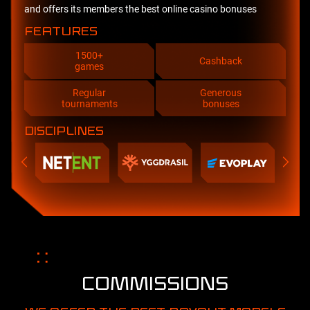
and offers its members the best online casino bonuses
FEATURES
1500+
Cashback
games
Regular
Generous
tournaments
bonuses
DISCIPLINES
COMMISSIONS