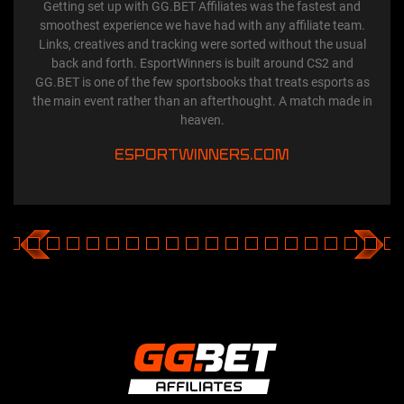
Getting set up with GG.BET Affiliates was the fastest and
smoothest experience we have had with any affiliate team.
Links, creatives and tracking were sorted without the usual
back and forth. EsportWinners is built around CS2 and
GG.BET is one of the few sportsbooks that treats esports as
the main event rather than an afterthought. A match made in
heaven.
ESPORTWINNERS.COM