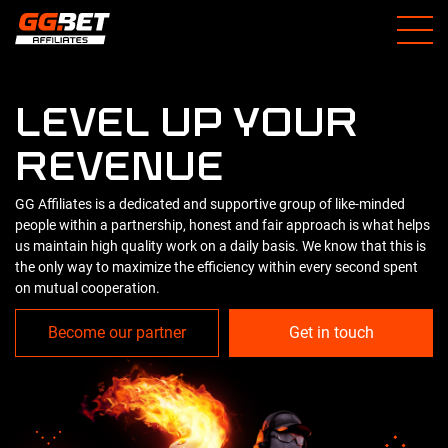
LEVEL UP YOUR
REVENUE
GG Affiliates is a dedicated and supportive group of like-minded
people within a partnership, honest and fair approach is what helps
us maintain high quality work on a daily basis. We know that this is
the only way to maximize the efficiency within every second spent
on mutual cooperation.
Become our partner
Get in touch