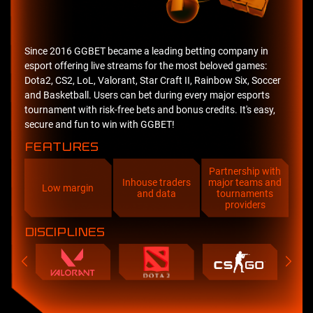
Since 2016 GGBET became a leading betting company in
esport offering live streams for the most beloved games:
Dota2, CS2, LoL, Valorant, Star Craft II, Rainbow Six, Soccer
and Basketball. Users can bet during every major esports
tournament with risk-free bets and bonus credits. It's easy,
secure and fun to win with GGBET!
FEATURES
Partnership with
Inhouse traders
major teams and
Low margin
and data
tournaments
providers
DISCIPLINES