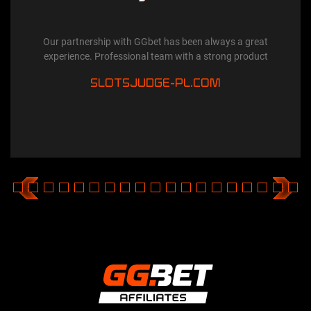
Our partnership with GGbet has been always a great
experience. Professional team with a strong product
SLOTSJUDGE-PL.COM