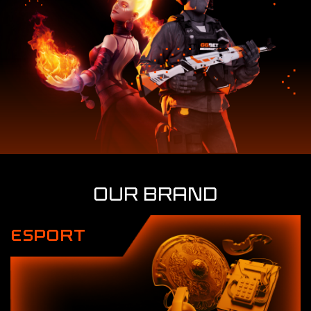
OUR BRAND
ESPORT