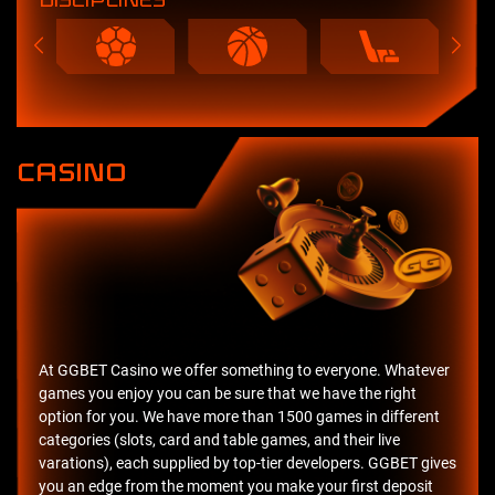
CASINO
At GGBET Casino we offer something to everyone. Whatever
games you enjoy you can be sure that we have the right
option for you. We have more than 1500 games in different
categories (slots, card and table games, and their live
varations), each supplied by top-tier developers. GGBET gives
you an edge from the moment you make your first deposit