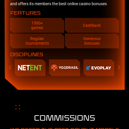
and offers its members the best online casino bonuses
FEATURES
1500+
Cashback
games
Regular
Generous
tournaments
bonuses
DISCIPLINES
COMMISSIONS