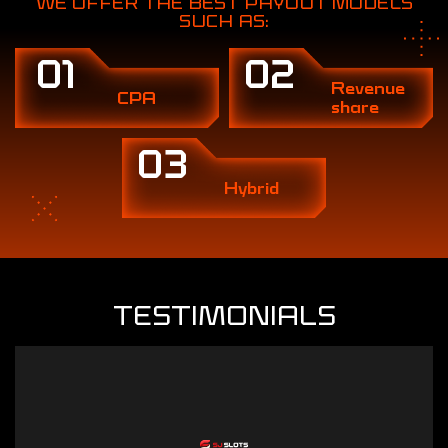
WE OFFER THE BEST PAYOUT MODELS
SUCH AS:
01
02
Revenue
CPA
share
03
Hybrid
TESTIMONIALS