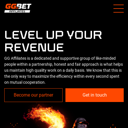
LEVEL UP YOUR
REVENUE
GG Affiliates is a dedicated and supportive group of like-minded
people within a partnership, honest and fair approach is what helps
us maintain high quality work on a daily basis. We know that this is
the only way to maximize the efficiency within every second spent
on mutual cooperation.
Become our partner
Get in touch