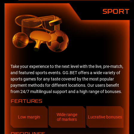
SPORT
Take your experience to the next level with the live, pre-match,
and featured sports events. GG.BET offers a wide variety of
sports games for any taste covered by the most popular
payment methods for different locations. Our users benefit
from 24/7 multilingual support and a high range of bonuses.
FEATURES
Wide range
Low margin
Lucrative bonuses
of markers
DISCIPLINES